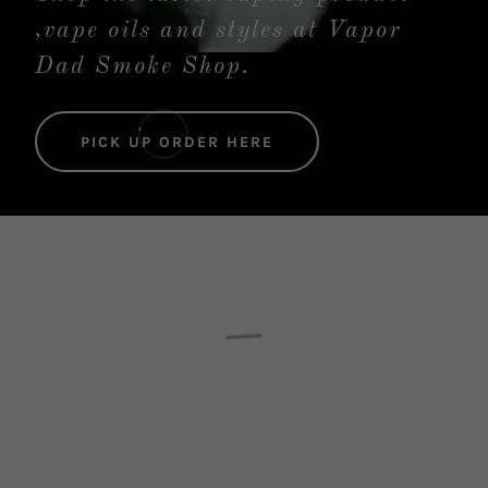
,vape oils and styles at Vapor
Dad Smoke Shop.
PICK UP ORDER HERE