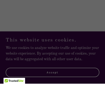
This website uses cookies.
We use cookies to analyze website traffic and optimize your
website experience. By accepting our use of cookies, your
data will be aggregated with all other user data.
Accept